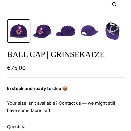
Zoom
BALL CAP | GRINSEKATZE
Sale
€75,00
price
In stock and ready to ship 📦
Your size isn’t available? Contact us — we might still
have some fabric left.
Quantity: