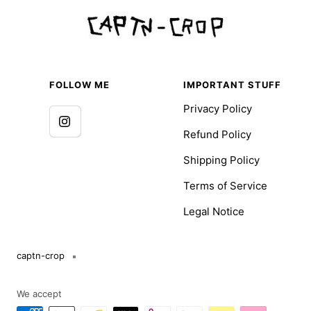
FOLLOW ME
IMPORTANT STUFF
Privacy Policy
Refund Policy
Shipping Policy
Terms of Service
Legal Notice
captn-crop
We accept