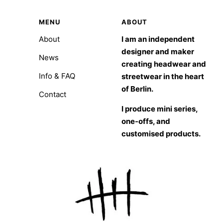
MENU
ABOUT
About
I am an independent
designer and maker
News
creating headwear and
Info & FAQ
streetwear in the heart
of Berlin.
Contact
I produce mini series,
one-offs, and
customised products.