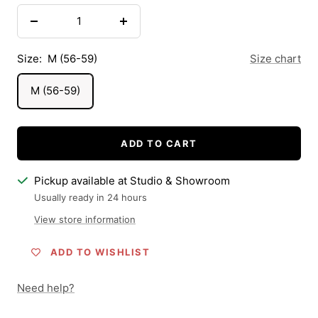
Decrease
Increase
quantity
quantity
Size:
M (56-59)
Size chart
M (56-59)
ADD TO CART
Pickup available at Studio & Showroom
Usually ready in 24 hours
View store information
ADD TO WISHLIST
Need help?