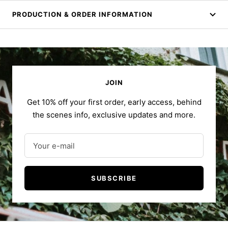
PRODUCTION & ORDER INFORMATION
JOIN
Get 10% off your first order, early access, behind
the scenes info, exclusive updates and more.
Your e-mail
SUBSCRIBE