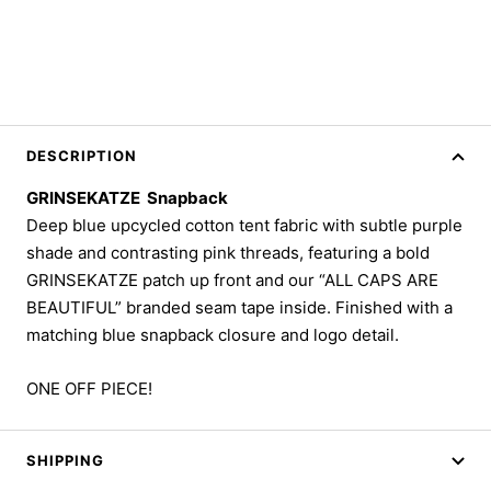
DESCRIPTION
GRINSEKATZE Snapback
Deep blue upcycled cotton tent fabric with subtle purple
shade and contrasting pink threads, featuring a bold
GRINSEKATZE patch up front and our “ALL CAPS ARE
BEAUTIFUL” branded seam tape inside. Finished with a
matching blue snapback closure and logo detail.
ONE OFF PIECE!
SHIPPING