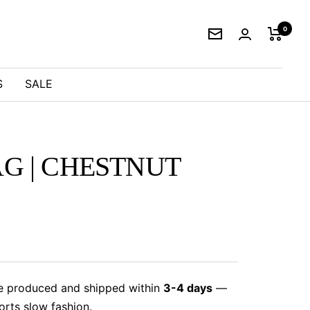
0
Newsletter
S
SALE
G | CHESTNUT
e produced and shipped within
3-4 days
—
orts slow fashion.