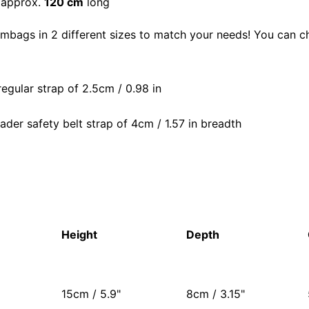
 approx.
120 cm
long
mbags in 2 different sizes to match your needs! You can 
regular strap of 2.5cm / 0.98 in
ader safety belt strap of 4cm / 1.57 in breadth
Height
Depth
15cm / 5.9"
8cm / 3.15"