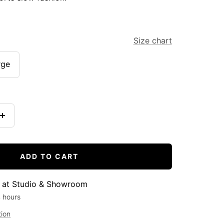
Size chart
rge
Increase
quantity
ADD TO CART
e at Studio & Showroom
4 hours
tion