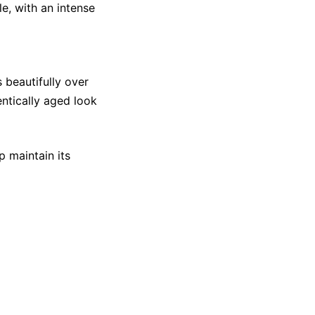
e, with an intense
s beautifully over
entically aged look
p maintain its