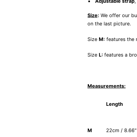
Adjustable strap
,
Size
:
We offer our bu
on the last picture.
Size
M:
features the 
Size
L:
features a bro
Measurements:
Length
M
22cm / 8.66"