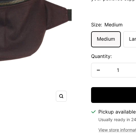
Size:
Medium
Medium
La
Quantity:
Decrease
quantity
Zoom
Pickup availabl
Usually ready in 2
View store informa