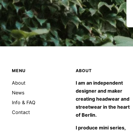
MENU
ABOUT
About
I am an independent
designer and maker
News
creating headwear and
Info & FAQ
streetwear in the heart
Contact
of Berlin.
I produce mini series,