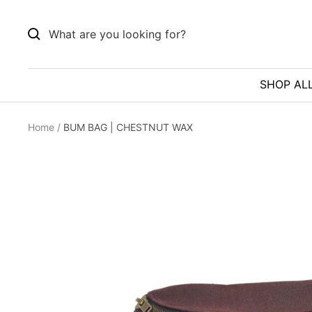
Skip
to
content
SHOP AL
Home
BUM BAG | CHESTNUT WAX