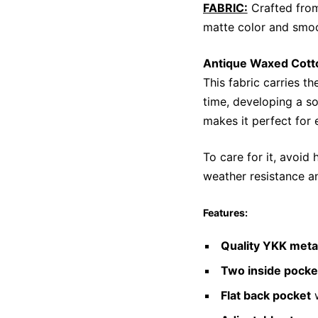
FABRIC:
Crafted from
matte color and smoo
Antique Waxed Cott
This fabric carries th
time, developing a so
makes it perfect for 
To care for it, avoid 
weather resistance an
Features:
Quality YKK meta
Two inside pocke
Flat back pocket
w