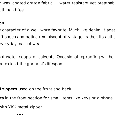
 wax-coated cotton fabric — water-resistant yet breathabl
th hand feel.
on
e character of a well-worn favorite. Much like denim, it age
ft sheen and patina reminiscent of vintage leather. Its auth
everyday, casual wear.
hot water, soaps, or solvents. Occasional reproofing will hel
d extend the garment’s lifespan.
l zippers
used on the front and back
ts
in the front section for small items like keys or a phone
ith YKK metal zipper