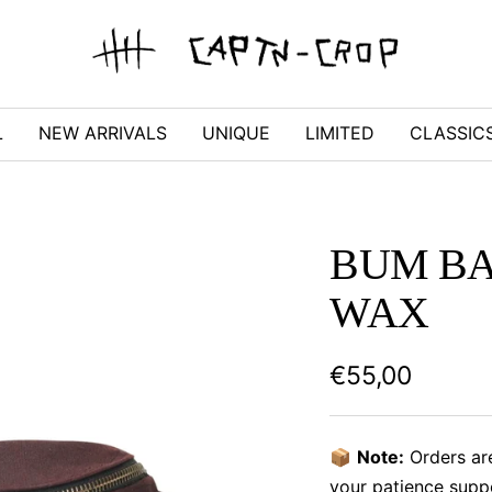
captn-
crop
L
NEW ARRIVALS
UNIQUE
LIMITED
CLASSIC
BUM BA
WAX
Sale
€55,00
price
📦
Note:
Orders ar
your patience supp