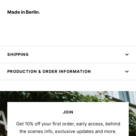
Made in Berlin.
SHIPPING
PRODUCTION & ORDER INFORMATION
JOIN
Get 10% off your first order, early access, behind
the scenes info, exclusive updates and more.