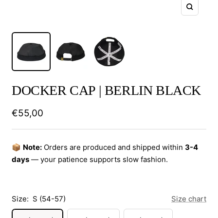
Zoom
DOCKER CAP | BERLIN BLACK
Sale
€55,00
price
📦
Note:
Orders are produced and shipped within
3-4
days
— your patience supports slow fashion.
Size:
S (54-57)
Size chart