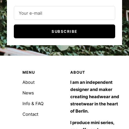
Your e-mail
SUBSCRIBE
MENU
ABOUT
About
I am an independent
designer and maker
News
creating headwear and
Info & FAQ
streetwear in the heart
of Berlin.
Contact
I produce mini series,