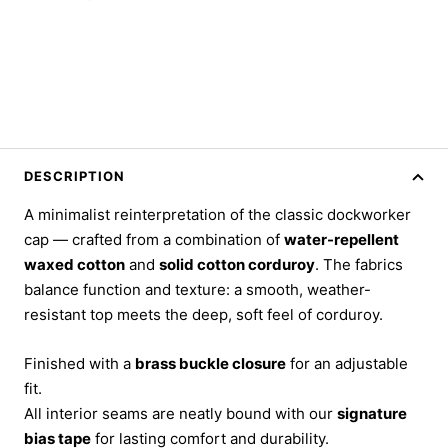
DESCRIPTION
A minimalist reinterpretation of the classic dockworker
cap — crafted from a combination of
water-repellent
waxed cotton
and
solid cotton corduroy
. The fabrics
balance function and texture: a smooth, weather-
resistant top meets the deep, soft feel of corduroy.
Finished with a
brass buckle closure
for an adjustable
fit.
All interior seams are neatly bound with our
signature
bias tape
for lasting comfort and durability.