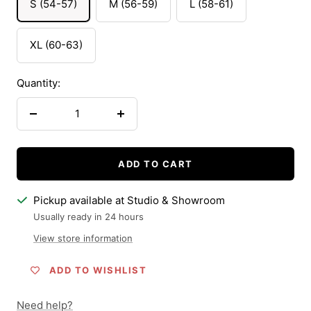
S (54-57)
M (56-59)
L (58-61)
XL (60-63)
Quantity:
Decrease
Increase
quantity
quantity
ADD TO CART
Pickup available at Studio & Showroom
Usually ready in 24 hours
View store information
ADD TO WISHLIST
Need help?