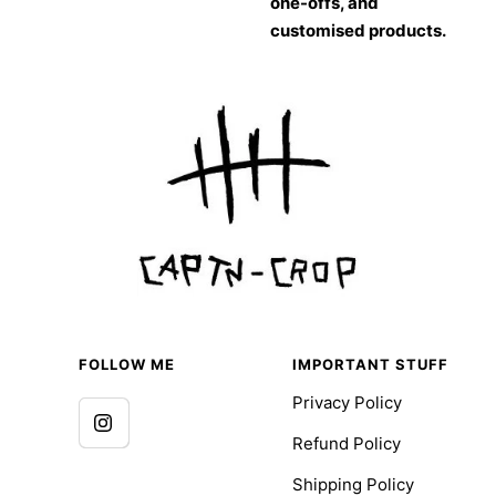
one-offs, and
customised products.
FOLLOW ME
IMPORTANT STUFF
Privacy Policy
Refund Policy
Shipping Policy