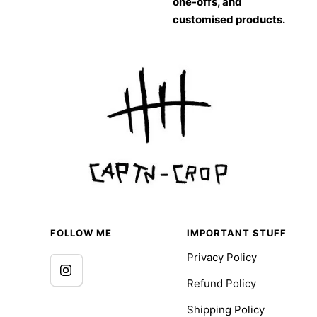
one-offs, and
customised products.
FOLLOW ME
IMPORTANT STUFF
Privacy Policy
Refund Policy
Shipping Policy