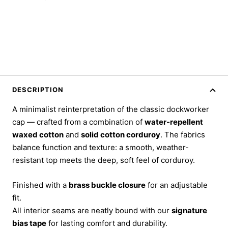
DESCRIPTION
A minimalist reinterpretation of the classic dockworker
cap — crafted from a combination of
water-repellent
waxed cotton
and
solid cotton corduroy
. The fabrics
balance function and texture: a smooth, weather-
resistant top meets the deep, soft feel of corduroy.
Finished with a
brass buckle closure
for an adjustable
fit.
All interior seams are neatly bound with our
signature
bias tape
for lasting comfort and durability.