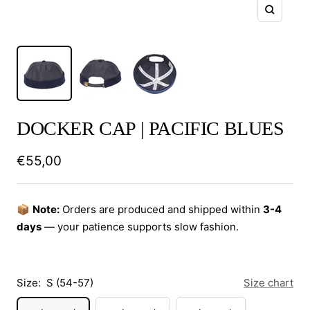
Zoom
DOCKER CAP | PACIFIC BLUES
Sale
€55,00
price
📦
Note:
Orders are produced and shipped within
3-4
days
— your patience supports slow fashion.
Size:
S (54-57)
Size chart