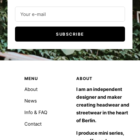
Your e-mail
SUBSCRIBE
MENU
ABOUT
About
I am an independent
designer and maker
News
creating headwear and
Info & FAQ
streetwear in the heart
of Berlin.
Contact
I produce mini series,