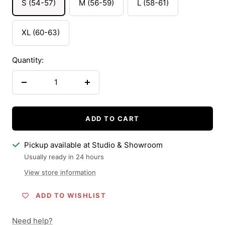
S (54-57)
M (56-59)
L (58-61)
XL (60-63)
Quantity:
Decrease
Increase
quantity
quantity
ADD TO CART
Pickup available at Studio & Showroom
Usually ready in 24 hours
View store information
ADD TO WISHLIST
Need help?