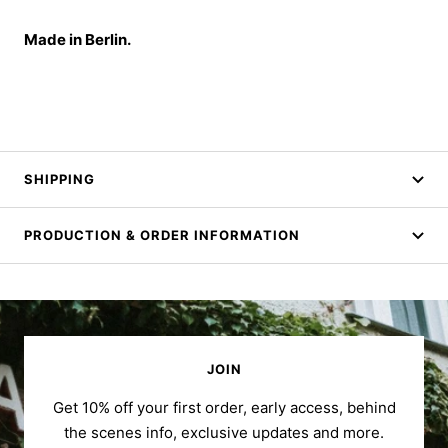
Made in Berlin.
SHIPPING
PRODUCTION & ORDER INFORMATION
JOIN
Get 10% off your first order, early access, behind
the scenes info, exclusive updates and more.