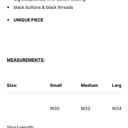
black buttons & black threads
UNIQUE PIECE
MEASUREMENTS:
Size:
Small
Medium
Large
W30
W32
W34
Short-length: