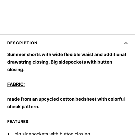
DESCRIPTION
Summer shorts with wide flexible waist and additional
drawstring closing.
Big sidepockets with button
closing.
FABRIC:
made from an upcycled cotton bedsheet with colorful
check pattern.
FEATURES:
big sidepockets with button closing