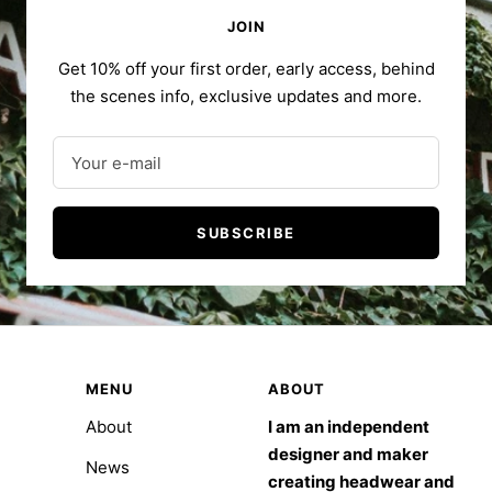
JOIN
Get 10% off your first order, early access, behind
the scenes info, exclusive updates and more.
Your e-mail
SUBSCRIBE
MENU
ABOUT
About
I am an independent
designer and maker
News
creating headwear and