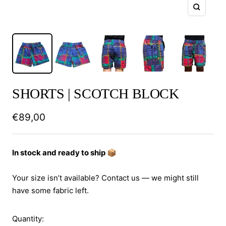
Zoom
SHORTS | SCOTCH BLOCK
Sale
€89,00
price
In stock and ready to ship 📦
Your size isn’t available? Contact us — we might still
have some fabric left.
Quantity: