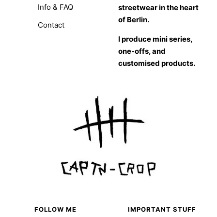
Info & FAQ
streetwear in the heart
of Berlin.
Contact
I produce mini series,
one-offs, and
customised products.
FOLLOW ME
IMPORTANT STUFF