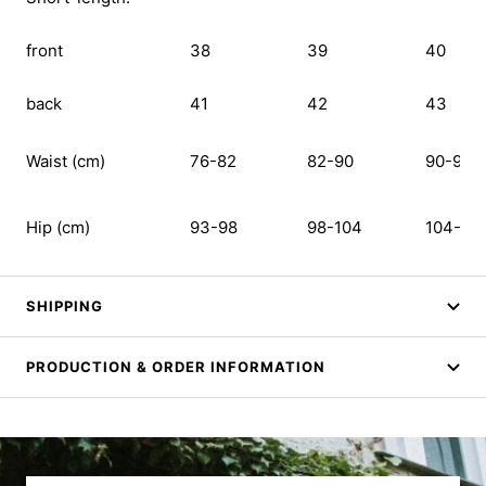
front
38
39
40
back
41
42
43
Waist (cm)
76-82
82-90
90-99
Hip (cm)
93-98
98-104
104-111
SHIPPING
PRODUCTION & ORDER INFORMATION