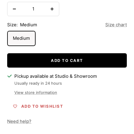
Decrease
Increase
quantity
quantity
Size:
Medium
Size chart
Medium
ADD TO CART
Pickup available at Studio & Showroom
Usually ready in 24 hours
View store information
ADD TO WISHLIST
Need help?